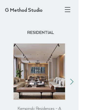
G Method Studio
RESIDENTIAL
Kempinski Residences – A
Flat in Hackney