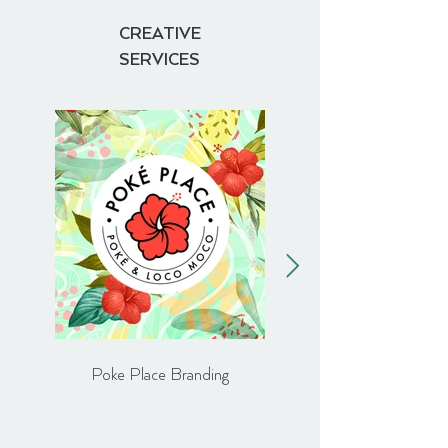
CREATIVE
SERVICES
Poke Place Branding
Comptoir Libanais Brand