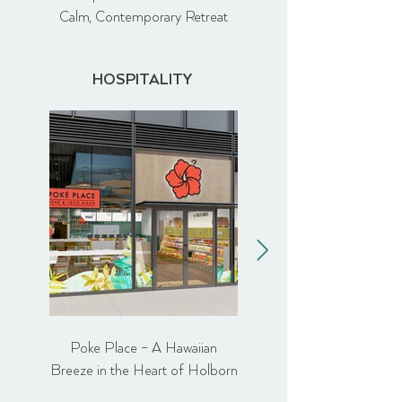
Calm, Contemporary Retreat
HOSPITALITY
Poke Place – A Hawaiian
Comptoir Libanais Ealin
Breeze in the Heart of Holborn